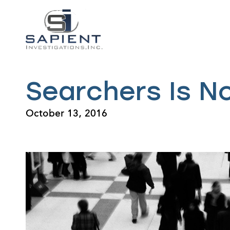
Searchers Is N
October 13, 2016