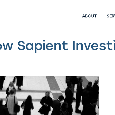
ABOUT
SER
ow Sapient Invest