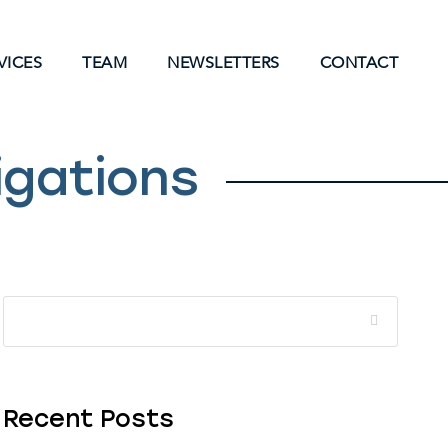
VICES
TEAM
NEWSLETTERS
CONTACT
igations
Recent Posts