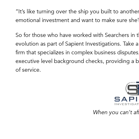
“It’s like turning over the ship you built to anoth
emotional investment and want to make sure she’
So for those who have worked with Searchers in 
evolution as part of Sapient Investigations. Take a
firm that specializes in complex business disputes
executive level background checks, providing a bo
of service.
When you can’t af