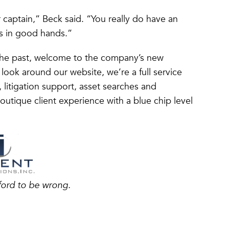
er captain,” Beck said. “You really do have an
s in good hands.”
the past, welcome to the company’s new
 look around our website, we’re a full service
, litigation support, asset searches and
utique client experience with a blue chip level
ford to be wrong.