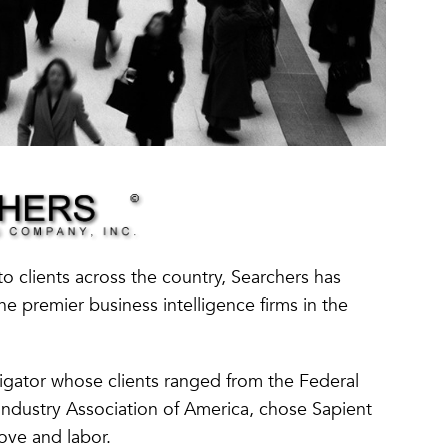
to clients across the country, Searchers has
e premier business intelligence firms in the
igator whose clients ranged from the Federal
ndustry Association of America, chose Sapient
love and labor.