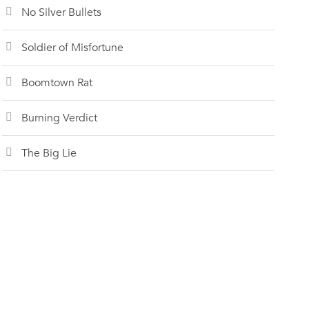
No Silver Bullets
Soldier of Misfortune
Boomtown Rat
Burning Verdict
The Big Lie