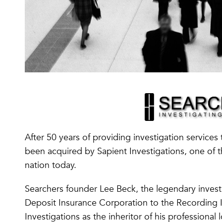
After 50 years of providing investigation services 
been acquired by Sapient Investigations, one of th
nation today.
Searchers founder Lee Beck, the legendary invest
Deposit Insurance Corporation to the Recording I
Investigations as the inheritor of his professional 